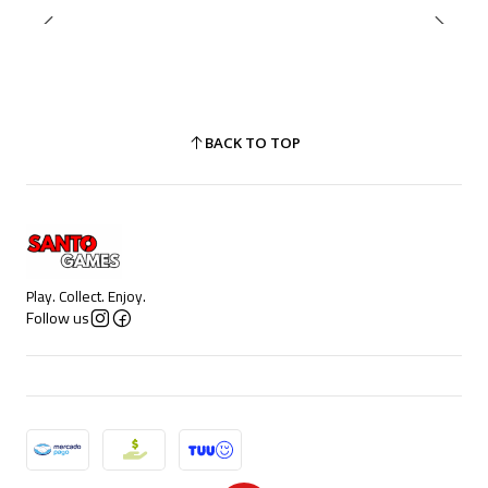
BACK TO TOP
Play. Collect. Enjoy.
Follow us