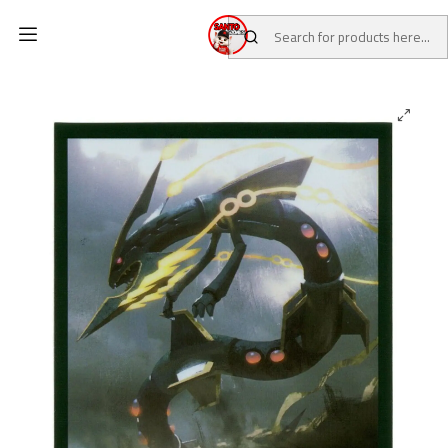
Home
CATALOG
POKEMON CENTER
Pokemon TCG Sleeves (Mega Rayquaza)