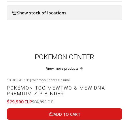
Show stock of locations
POKEMON CENTER
View more products
10-10320-101
|
Pokémon Center Original
-6%
OFF
POKÉMON TCG MEWTWO & MEW DNA
PREMIUM ZIP BINDER
$79,990 CLP
$84,990 CLP
ADD TO CART