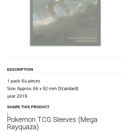
DESCRIPTION
1 pack: 64 pieces
Size: Approx. 66 x 92 mm
(Standard)
year 2019
SHARE THIS PRODUCT
|
Pokemon TCG Sleeves (Mega
Rayquaza)