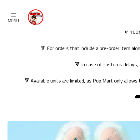
MENU
🔻 100%
🔻 For orders that include a pre-order item al
🔻 In case of customs delays, 
🔻 Available units are limited, as Pop Mart only allows
🚚