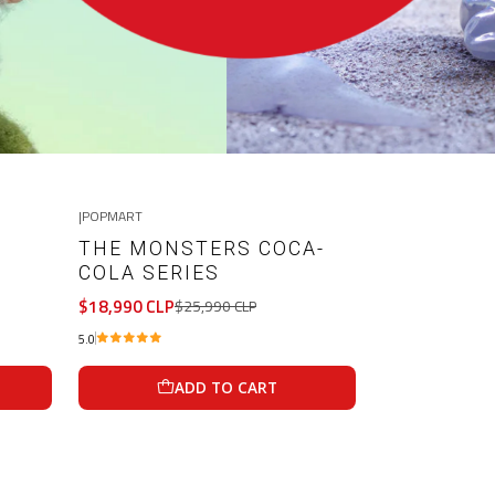
|
POPMART
-27%
OFF
THE MONSTERS COCA-
COLA SERIES
$18,990 CLP
$25,990 CLP
5.0
ADD TO CART