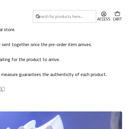
ACCESS
CART
l store.
 sent together once the pre-order item arrives.
ting for the product to arrive.
his measure guarantees the authenticity of each product.
🇱