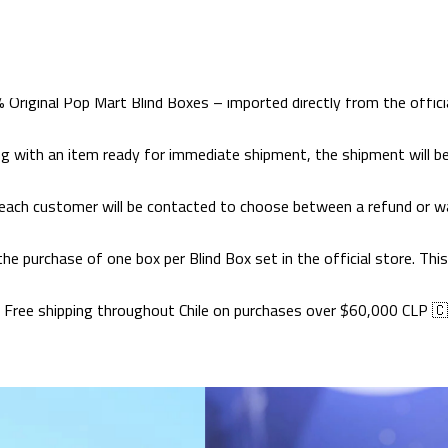
Home
CATALOG
BLIND BOX POP MART
BLIND BOX POP MART
 Original Pop Mart Blind Boxes – imported directly from the officia
ong with an item ready for immediate shipment, the shipment will be
each customer will be contacted to choose between a refund or wai
 the purchase of one box per Blind Box set in the official store. T
 Free shipping throughout Chile on purchases over $60,000 CLP 