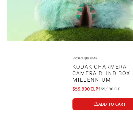
RK0603
|
KODAK
-14%
OFF
KODAK CHARMERA
CAMERA BLIND BOX
MILLENNIUM
$59,990 CLP
$69,990 CLP
ADD TO CART