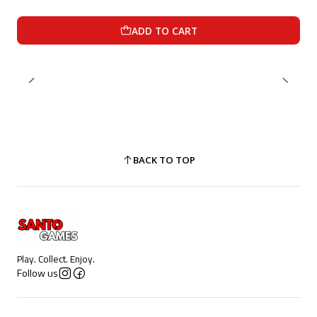
ADD TO CART
BACK TO TOP
Play. Collect. Enjoy.
Follow us