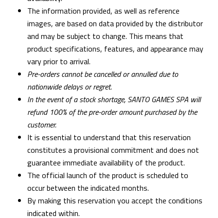
The information provided, as well as reference
images, are based on data provided by the distributor
and may be subject to change. This means that
product specifications, features, and appearance may
vary prior to arrival.
Pre-orders cannot be cancelled or annulled due to
nationwide delays or regret.
In the event of a stock shortage, SANTO GAMES SPA will
refund 100% of the pre-order amount purchased by the
customer.
It is essential to understand that this reservation
constitutes a provisional commitment and does not
guarantee immediate availability of the product.
The official launch of the product is scheduled to
occur between the indicated months.
By making this reservation you accept the conditions
indicated within.