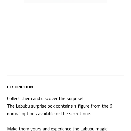
DESCRIPTION
Collect them and discover the surprise!
The Labubu surprise box contains 1 figure from the 6
normal options available or the secret one.
Make them yours and experience the Labubu magic!