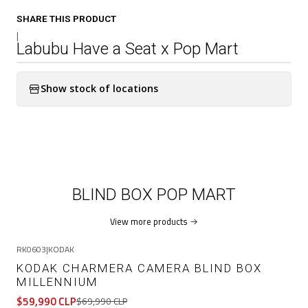
SHARE THIS PRODUCT
|
Labubu Have a Seat x Pop Mart
Show stock of locations
BLIND BOX POP MART
View more products
RK0603
|
KODAK
-14%
OFF
KODAK CHARMERA CAMERA BLIND BOX
MILLENNIUM
$59,990 CLP
$69,990 CLP