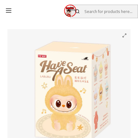
Home
CATALOG
BLIND BOX POP MART
Labubu Have a Seat x Pop Mart