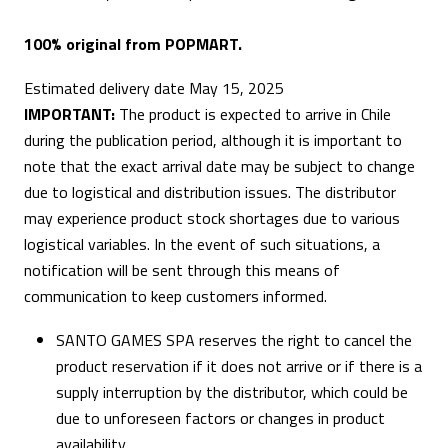
100% original from POPMART.
Estimated delivery date May 15, 2025
IMPORTANT:
The product is expected to arrive in Chile
during the publication period, although it is important to
note that the exact arrival date may be subject to change
due to logistical and distribution issues. The distributor
may experience product stock shortages due to various
logistical variables. In the event of such situations, a
notification will be sent through this means of
communication to keep customers informed.
SANTO GAMES SPA reserves the right to cancel the
product reservation if it does not arrive or if there is a
supply interruption by the distributor, which could be
due to unforeseen factors or changes in product
availability.