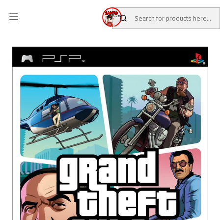
Home
CATALOG
Pre-Loved Games
PSP Games
Grand Theft Auto: Vice City Stories