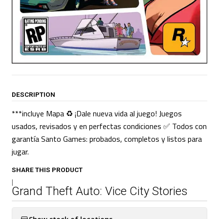
DESCRIPTION
***incluye Mapa ♻️ ¡Dale nueva vida al juego! Juegos
usados, revisados y en perfectas condiciones ✅ Todos con
garantía Santo Games: probados, completos y listos para
jugar.
SHARE THIS PRODUCT
|
Grand Theft Auto: Vice City Stories