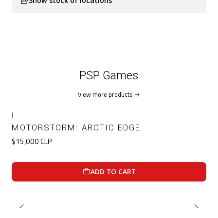
Show stock of locations
PSP Games
View more products
|
MOTORSTORM: ARCTIC EDGE
$15,000 CLP
ADD TO CART