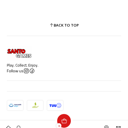
BACK TO TOP
Play. Collect. Enjoy.
Follow us
2026 Santo Games.
0
All Rights Reserved.
Powered by Jumpseller
.