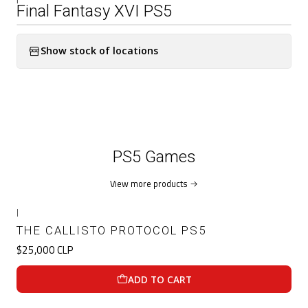
Final Fantasy XVI PS5
Show stock of locations
PS5 Games
View more products
|
THE CALLISTO PROTOCOL PS5
$25,000 CLP
ADD TO CART