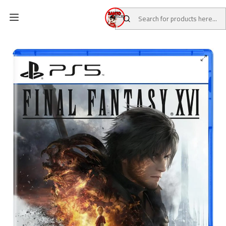
Home
CATALOG
Pre-Loved Games
PS5 Games
Final Fantasy XVI PS5