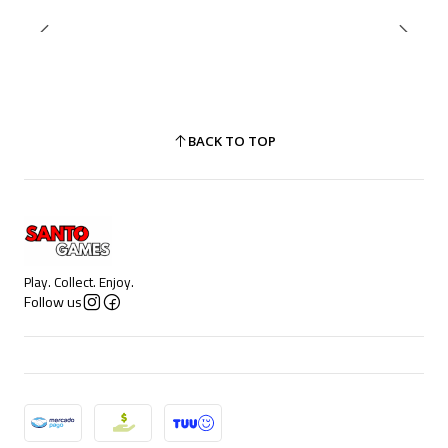
BACK TO TOP
Play. Collect. Enjoy.
Follow us