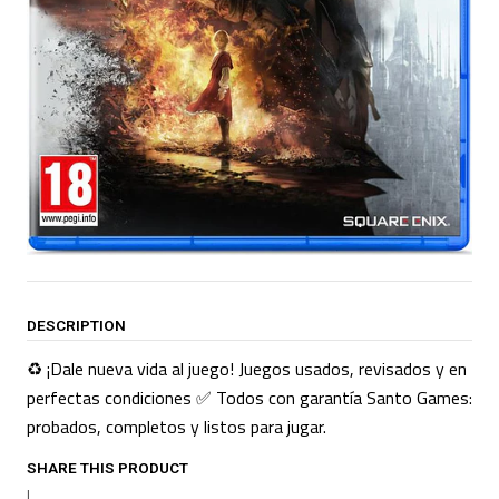
DESCRIPTION
♻️ ¡Dale nueva vida al juego! Juegos usados, revisados y en
perfectas condiciones ✅ Todos con garantía Santo Games:
probados, completos y listos para jugar.
SHARE THIS PRODUCT
|