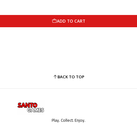
ADD TO CART
BACK TO TOP
Play. Collect. Enjoy.