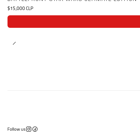
$15,000 CLP
Follow us