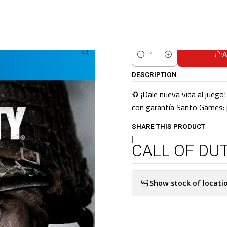
ome
CATALOG
Pre-Loved Games
PS4 Games
CALL OF DUTY WWII P
A
Quantity
DESCRIPTION
♻️ ¡Dale nueva vida al jueg
con garantía Santo Games: p
SHARE THIS PRODUCT
|
CALL OF DUT
Show stock of locati