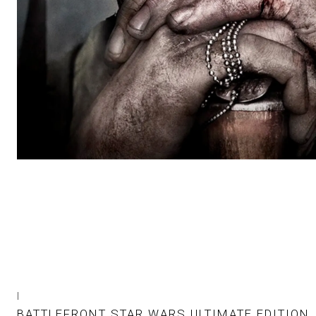
|
BATTLEFRONT STAR WARS ULTIMATE EDITION