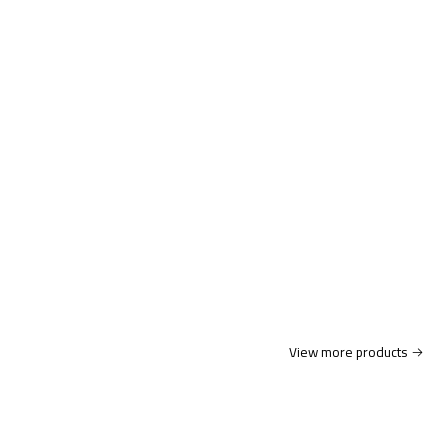
View more products