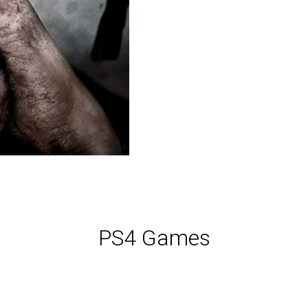
PS4 Games