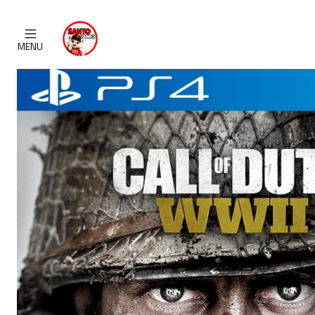
H
MENU