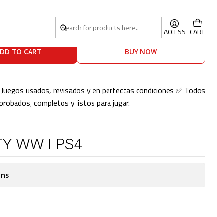
S4
ACCESS
CART
DD TO CART
BUY NOW
o! Juegos usados, revisados y en perfectas condiciones ✅ Todos
robados, completos y listos para jugar.
Y WWII PS4
ons