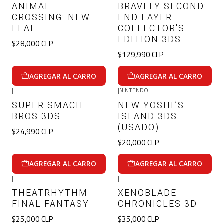
ANIMAL
BRAVELY SECOND:
CROSSING: NEW
END LAYER
LEAF
COLLECTOR'S
EDITION 3DS
$28,000 CLP
$129,990 CLP
AGREGAR AL CARRO
AGREGAR AL CARRO
|
|
NINTENDO
SUPER SMACH
NEW YOSHI`S
BROS 3DS
ISLAND 3DS
(USADO)
$24,990 CLP
$20,000 CLP
AGREGAR AL CARRO
AGREGAR AL CARRO
|
|
THEATRHYTHM
XENOBLADE
FINAL FANTASY
CHRONICLES 3D
$25,000 CLP
$35,000 CLP