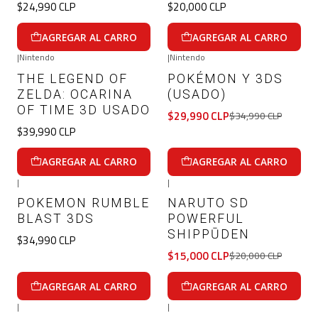
$24,990 CLP
$20,000 CLP
AGREGAR AL CARRO
AGREGAR AL CARRO
|
Nintendo
|
Nintendo
-14%
OFF
THE LEGEND OF
POKÉMON Y 3DS
ZELDA: OCARINA
(USADO)
OF TIME 3D USADO
$29,990 CLP
$34,990 CLP
$39,990 CLP
AGREGAR AL CARRO
AGREGAR AL CARRO
|
|
-25%
OFF
POKEMON RUMBLE
NARUTO SD
BLAST 3DS
POWERFUL
SHIPPŪDEN
$34,990 CLP
$15,000 CLP
$20,000 CLP
AGREGAR AL CARRO
AGREGAR AL CARRO
|
|