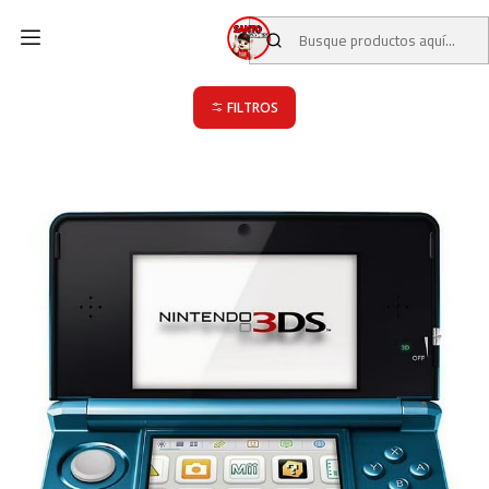
Inicio
CATALOGO
JUEGOS USADOS
JUEGOS NINTENDO 3DS
JUEGOS NINTENDO 3DS
FILTROS