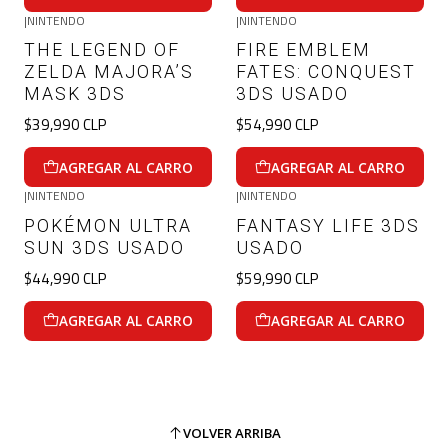
|
NINTENDO
|
NINTENDO
THE LEGEND OF
FIRE EMBLEM
ZELDA MAJORA’S
FATES: CONQUEST
MASK 3DS
3DS USADO
$39,990 CLP
$54,990 CLP
AGREGAR AL CARRO
AGREGAR AL CARRO
|
NINTENDO
|
NINTENDO
POKÉMON ULTRA
FANTASY LIFE 3DS
SUN 3DS USADO
USADO
$44,990 CLP
$59,990 CLP
AGREGAR AL CARRO
AGREGAR AL CARRO
VOLVER ARRIBA