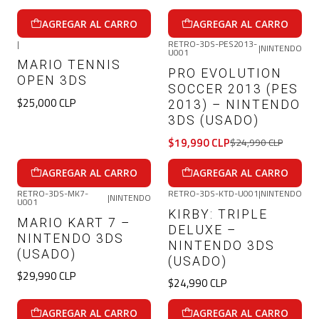
AGREGAR AL CARRO
AGREGAR AL CARRO
|
RETRO-3DS-PES2013-
|
NINTENDO
U001
-20%
OFF
MARIO TENNIS
PRO EVOLUTION
OPEN 3DS
SOCCER 2013 (PES
$25,000 CLP
2013) – NINTENDO
3DS (USADO)
$19,990 CLP
$24,990 CLP
AGREGAR AL CARRO
AGREGAR AL CARRO
RETRO-3DS-MK7-
RETRO-3DS-KTD-U001
|
NINTENDO
|
NINTENDO
U001
KIRBY: TRIPLE
MARIO KART 7 –
DELUXE –
NINTENDO 3DS
NINTENDO 3DS
(USADO)
(USADO)
$29,990 CLP
$24,990 CLP
AGREGAR AL CARRO
AGREGAR AL CARRO