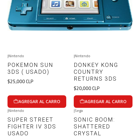
|
Nintendo
|
Nintendo
POKEMON SUN
DONKEY KONG
3DS ( USADO)
COUNTRY
RETURNS 3DS
$25,000 CLP
$20,000 CLP
AGREGAR AL CARRO
AGREGAR AL CARRO
|
Nintendo
|
Sega
SUPER STREET
SONIC BOOM:
FIGHTER IV 3DS
SHATTERED
USADO
CRYSTAL