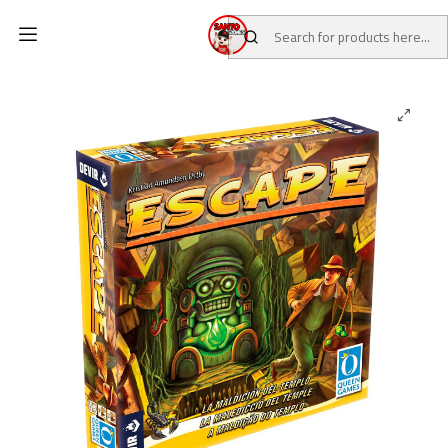
Home
CATALOG
Board Games
Escape the curse of the temple