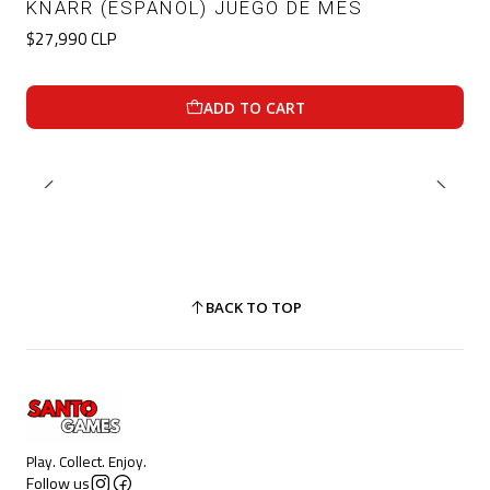
KNARR (ESPAÑOL) JUEGO DE MES
$27,990 CLP
ADD TO CART
BACK TO TOP
Play. Collect. Enjoy.
Follow us