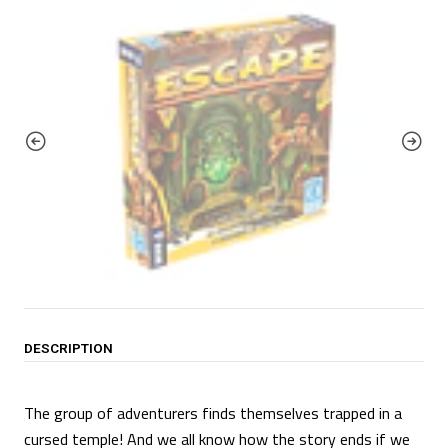
DESCRIPTION
The group of adventurers finds themselves trapped in a
cursed temple! And we all know how the story ends if we