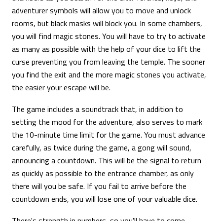
adventurer symbols will allow you to move and unlock
rooms, but black masks will block you. In some chambers,
you will find magic stones. You will have to try to activate
as many as possible with the help of your dice to lift the
curse preventing you from leaving the temple. The sooner
you find the exit and the more magic stones you activate,
the easier your escape will be.
The game includes a soundtrack that, in addition to
setting the mood for the adventure, also serves to mark
the 10-minute time limit for the game. You must advance
carefully, as twice during the game, a gong will sound,
announcing a countdown. This will be the signal to return
as quickly as possible to the entrance chamber, as only
there will you be safe. If you fail to arrive before the
countdown ends, you will lose one of your valuable dice.
There's strength in numbers, so you'll have to come