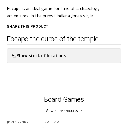
Escape is an ideal game for fans of archaeology
adventures, in the purest Indiana Jones style.
SHARE THIS PRODUCT
|
Escape the curse of the temple
Show stock of locations
Board Games
View more products
JDMDVRKNRR0000000ESP
|
DEVIR