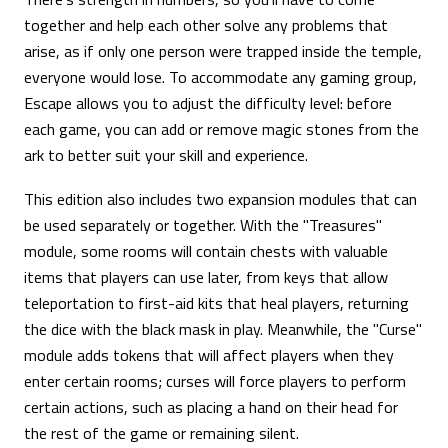
together and help each other solve any problems that
arise, as if only one person were trapped inside the temple,
everyone would lose. To accommodate any gaming group,
Escape allows you to adjust the difficulty level: before
each game, you can add or remove magic stones from the
ark to better suit your skill and experience.
This edition also includes two expansion modules that can
be used separately or together. With the "Treasures"
module, some rooms will contain chests with valuable
items that players can use later, from keys that allow
teleportation to first-aid kits that heal players, returning
the dice with the black mask in play. Meanwhile, the "Curse"
module adds tokens that will affect players when they
enter certain rooms; curses will force players to perform
certain actions, such as placing a hand on their head for
the rest of the game or remaining silent.