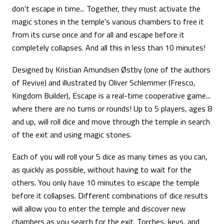
don't escape in time... Together, they must activate the
magic stones in the temple's various chambers to free it
from its curse once and for all and escape before it
completely collapses. And all this in less than 10 minutes!
Designed by Kristian Amundsen Østby (one of the authors
of Revive) and illustrated by Oliver Schlemmer (Fresco,
Kingdom Builder), Escape is a real-time cooperative game...
where there are no turns or rounds! Up to 5 players, ages 8
and up, will roll dice and move through the temple in search
of the exit and using magic stones.
Each of you will roll your 5 dice as many times as you can,
as quickly as possible, without having to wait for the
others. You only have 10 minutes to escape the temple
before it collapses. Different combinations of dice results
will allow you to enter the temple and discover new
chambers as you search for the exit. Torches, keys, and